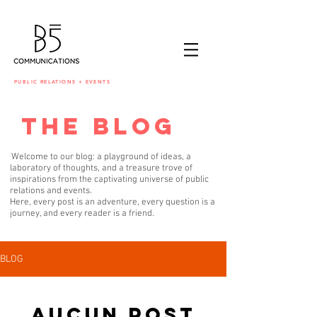
PUBLIC RELATIONS + EVENTS
the blog
Welcome to our blog: a playground of ideas, a
laboratory of thoughts, and a treasure trove of
inspirations from the captivating universe of public
relations and events.
Here, every post is an adventure, every question is a
journey, and every reader is a friend.
BLOG
Aucun post